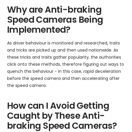
Why are Anti-braking
Speed Cameras Being
Implemented?
As driver behaviour is monitored and researched, traits
and tricks are picked up and then used nationwide. As
these tricks and traits gather popularity, the authorities
click onto these methods, therefore figuring out ways to
quench this behaviour - in this case, rapid deceleration
before the speed camera and then accelerating after
the speed camera.
How can I Avoid Getting
Caught by These Anti-
braking Speed Cameras?