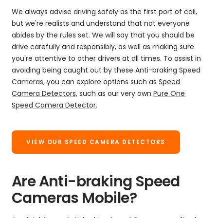
We always advise driving safely as the first port of call,
but we're realists and understand that not everyone
abides by the rules set. We will say that you should be
drive carefully and responsibly, as well as making sure
you're attentive to other drivers at all times. To assist in
avoiding being caught out by these Anti-braking Speed
Cameras, you can explore options such as
Speed
Camera Detectors
, such as our very own
Pure One
Speed Camera Detector
.
VIEW OUR SPEED CAMERA DETECTORS
Are Anti-braking Speed
Cameras Mobile?