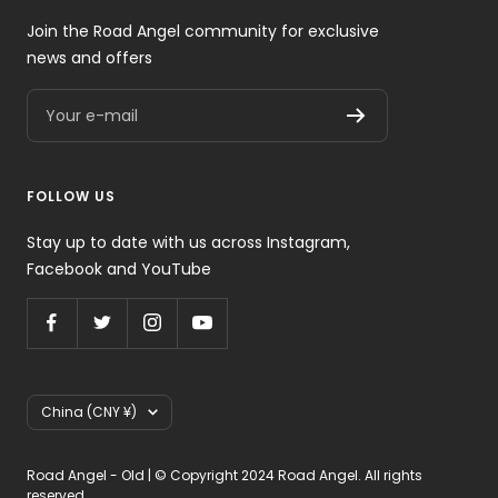
Join the Road Angel community for exclusive
news and offers
Your e-mail
FOLLOW US
Stay up to date with us across Instagram,
Facebook and YouTube
Country/region
China (CNY ¥)
Road Angel - Old | © Copyright 2024 Road Angel. All rights
reserved