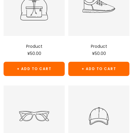
Product
Product
Sale
Sale
¥50.00
¥50.00
price
price
+ ADD TO CART
+ ADD TO CART