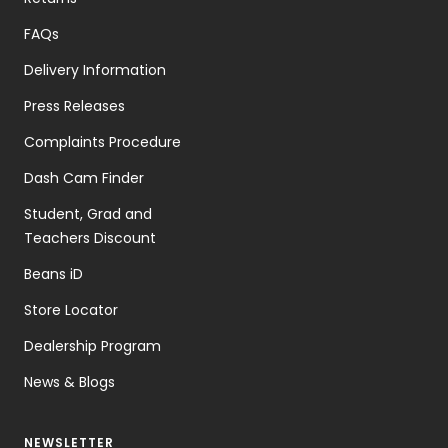
FAQs
Delivery Information
Press Releases
Complaints Procedure
Dash Cam Finder
Student, Grad and
Teachers Discount
Beans iD
Store Locator
Dealership Program
News & Blogs
NEWSLETTER