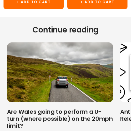
+ ADD TO CART
+ ADD TO CART
Continue reading
Are Wales going to perform a U-
Ant
turn (where possible) on the 20mph
Rel
limit?