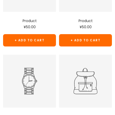
Product
Product
Sale
Sale
¥50.00
¥50.00
price
price
+ ADD TO CART
+ ADD TO CART