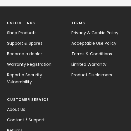
USEFUL LINKS
TERMS
Shop Products
Privacy & Cookie Policy
Support & Spares
Acceptable Use Policy
Become a dealer
Terms & Conditions
Warranty Registration
Limited Warranty
Report a Security
Product Disclaimers
Vulnerability
CUSTOMER SERVICE
About Us
Contact / Support
Returns