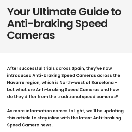
Your Ultimate Guide to
Anti-braking Speed
Cameras
After successful trials across Spain, they've now
introduced Anti-braking Speed Cameras across the
Navarre region, which is North-west of Barcelona -
but what are Anti-braking Speed Cameras and how
do they differ from the traditional speed cameras?
As more information comes to light, we'll be updating
this article to stay inline with the latest Anti-braking
Speed Camera news.