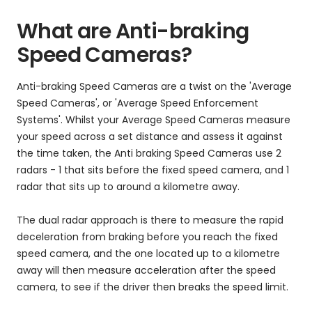
What are Anti-braking
Speed Cameras?
Anti-braking Speed Cameras are a twist on the 'Average
Speed Cameras', or 'Average Speed Enforcement
Systems'. Whilst your Average Speed Cameras measure
your speed across a set distance and assess it against
the time taken, the Anti braking Speed Cameras use 2
radars - 1 that sits before the fixed speed camera, and 1
radar that sits up to around a kilometre away.
The dual radar approach is there to measure the rapid
deceleration from braking before you reach the fixed
speed camera, and the one located up to a kilometre
away will then measure acceleration after the speed
camera, to see if the driver then breaks the speed limit.