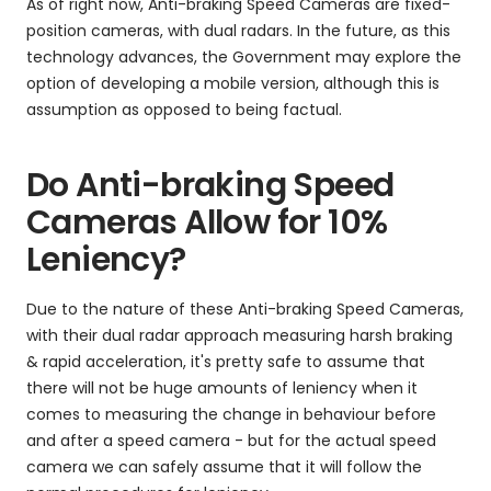
As of right now, Anti-braking Speed Cameras are fixed-
position cameras, with dual radars. In the future, as this
technology advances, the Government may explore the
option of developing a mobile version, although this is
assumption as opposed to being factual.
Do Anti-braking Speed
Cameras Allow for 10%
Leniency?
Due to the nature of these Anti-braking Speed Cameras,
with their dual radar approach measuring harsh braking
& rapid acceleration, it's pretty safe to assume that
there will not be huge amounts of leniency when it
comes to measuring the change in behaviour before
and after a speed camera - but for the actual speed
camera we can safely assume that it will follow the