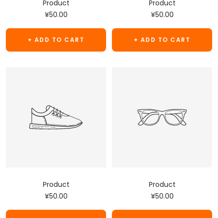
Product
Product
Sale
Sale
¥50.00
¥50.00
price
price
+ ADD TO CART
+ ADD TO CART
Product
Product
Sale
Sale
¥50.00
¥50.00
price
price