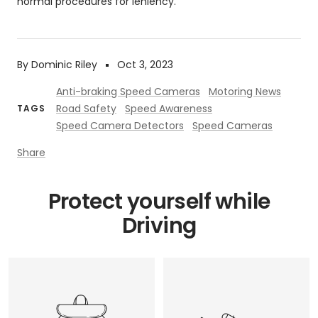
normal procedures for leniency.
By Dominic Riley
Oct 3, 2023
Anti-braking Speed Cameras
Motoring News
Road Safety
Speed Awareness
TAGS
Speed Camera Detectors
Speed Cameras
Share
Protect yourself while
Driving